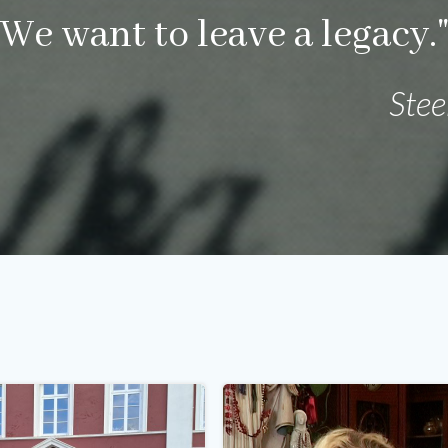
We want to leave a legacy.
Ste