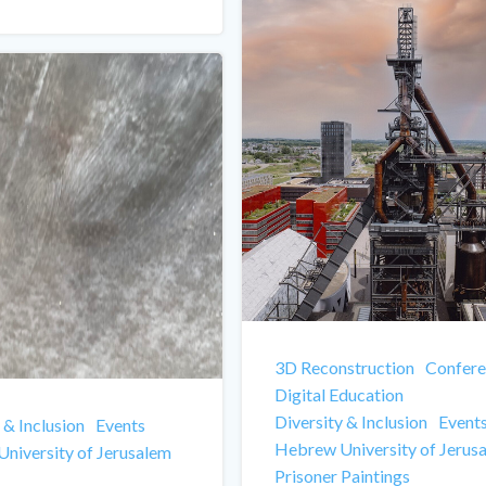
3D Reconstruction
Confere
Digital Education
Diversity & Inclusion
Event
 & Inclusion
Events
Hebrew University of Jerus
niversity of Jerusalem
Prisoner Paintings