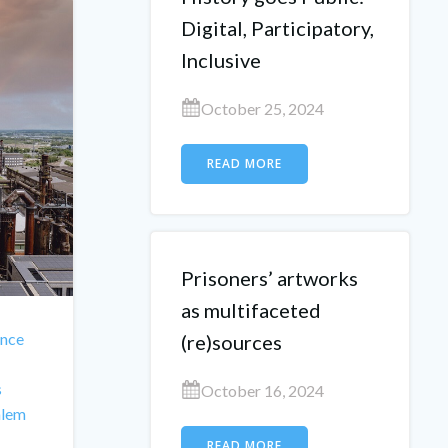
Digital, Participatory,
Inclusive
October 25, 2024
READ MORE
Prisoners’ artworks
as multifaceted
nce
(re)sources
s
October 16, 2024
alem
READ MORE