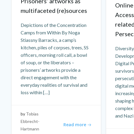
Prisoners’ artworks as
Online
multifaceted (re)sources
Access
relate
Depictions of the Concentration
Camps from Within By Noga
Persec
Stiassny Barracks, a camp’s
kitchen, piles of corpses, trees, SS
Diversity
officers, morning roll call, a bowl
Developm
of soup, or the liberators –
Digital P
prisoners’ artworks provide a
survivors
direct engagement with the
persecuti
everyday realities of survival and
digital m
loss within […]
increasin
shaping 
complex 
by
Tobias
and Nazi
Ebbrecht-
Read more
Hartmann