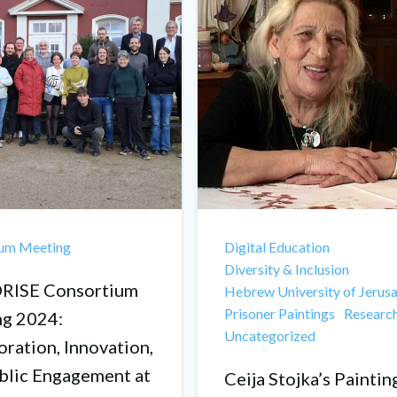
ium Meeting
Digital Education
Diversity & Inclusion
ISE Consortium
Hebrew University of Jerus
Prisoner Paintings
Researc
g 2024:
Uncategorized
oration, Innovation,
blic Engagement at
Ceija Stojka’s Paintin