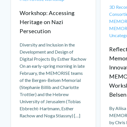
3D Recon
Workshop: Accessing
Consorti
Heritage on Nazi
MEMORI
MEMORI
Persecution
Uncateg
Diversity and Inclusion in the
Reflect
Development and Design of
Memori
Digital Projects By Esther Rachow
On an early-spring morning in late
Innova
February, the MEMORISE teams
MEMOR
of the Bergen-Belsen Memorial
Worksh
(Stephanie Billib and Charlotte
Belsen
Trottier) and the Hebrew
University of Jerusalem (Tobias
By Aliis
Ebbrecht-Hartmann, Esther
MEMORISE
Rachow and Noga Stiassny) […]
by Chris 