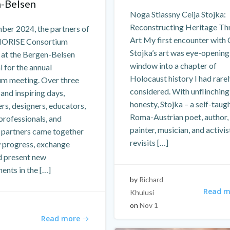
-Belsen
Noga Stiassny Ceija Stojka:
Reconstructing Heritage Th
ber 2024, the partners of
Art My first encounter with 
ORISE Consortium
Stojka’s art was eye-opening
 at the Bergen-Belsen
window into a chapter of
 for the annual
Holocaust history I had rare
um meeting. Over three
considered. With unflinching
 and inspiring days,
honesty, Stojka – a self-taug
rs, designers, educators,
Roma-Austrian poet, author,
professionals, and
painter, musician, and activis
l partners came together
revisits […]
w progress, exchange
d present new
ents in the […]
by
Richard
Read m
Khulusi
on
Nov 1
Read more