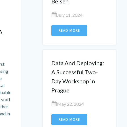
Belsen
July 11, 2024
READ MORE
A
Data And Deploying:
rst
ssing
A Successful Two-
as
Day Workshop in
cal
Prague
aluable
 staff
May 22, 2024
ether
nd in-
READ MORE