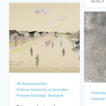
on
Dec 2
3D Reconstruction
Hebrew University of Jerusalem
Diversity
Prisoner Paintings
Research
Hebrew U