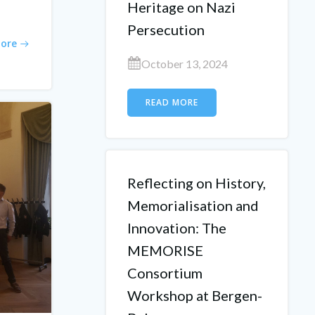
Heritage on Nazi
Persecution
ore
October 13, 2024
READ MORE
Reflecting on History,
Memorialisation and
Innovation: The
MEMORISE
Consortium
Workshop at Bergen-