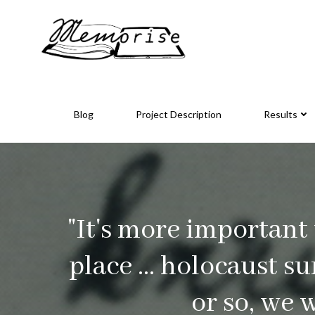
Skip
to
content
Blog
Project Description
Results
"It's more important
place ... holocaust s
or so, we 