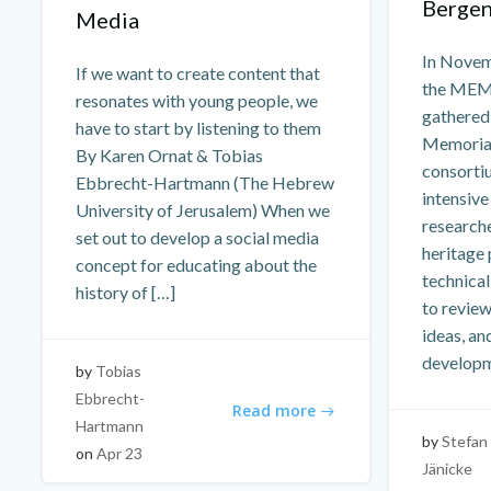
Bergen
Media
In Novem
If we want to create content that
the MEM
resonates with young people, we
gathered
have to start by listening to them
Memorial
By Karen Ornat & Tobias
consorti
Ebbrecht-Hartmann (The Hebrew
intensive
University of Jerusalem) When we
researche
set out to develop a social media
heritage 
concept for educating about the
technica
history of […]
to revie
ideas, an
developm
by
Tobias
Ebbrecht-
Read more
Hartmann
by
Stefan
on
Apr 23
Jänicke