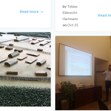
by
Tobias
Read more
Ebbrecht-
Read m
Hartmann
on
Oct 25