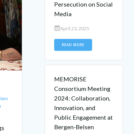
Persecution on Social
Media
April 23, 2025
READ MORE
MEMORISE
Consortium Meeting
2024: Collaboration,
alem
h
Innovation, and
Public Engagement at
Bergen-Belsen
gs