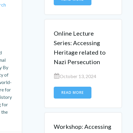
rch
Online Lecture
Series: Accessing
Heritage related to
d
nal
Nazi Persecution
ry By
ty of
October 13, 2024
world-
e for
READ MORE
istory
g for
 the
Workshop: Accessing