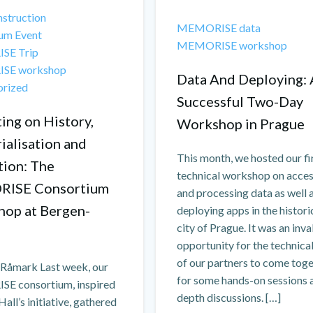
struction
MEMORISE data
um Event
MEMORISE workshop
SE Trip
SE workshop
Data And Deploying: 
orized
Successful Two-Day
ing on History,
Workshop in Prague
alisation and
This month, we hosted our fi
tion: The
technical workshop on acce
ISE Consortium
and processing data as well 
op at Bergen-
deploying apps in the histori
city of Prague. It was an inv
opportunity for the technical
of our partners to come tog
a Råmark Last week, our
for some hands-on sessions a
 consortium, inspired
depth discussions. […]
Hall’s initiative, gathered