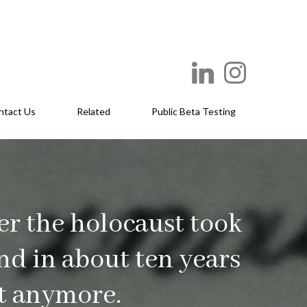
ntact Us
Related
Public Beta Testing
er the holocaust took
and in about ten years
it anymore.