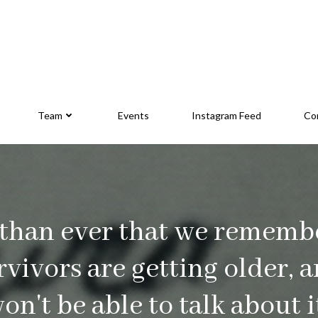
Team
Events
Instagram Feed
Co
 than ever that we rememb
urvivors are getting older, 
won't be able to talk about 