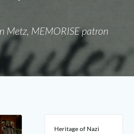
"
en Metz, MEMORISE patron
Heritage of Nazi