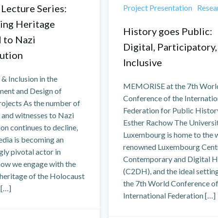
 Lecture Series:
Project Presentation
Resea
ing Heritage
History goes Public:
d to Nazi
Digital, Participatory,
ution
Inclusive
 & Inclusion in the
MEMORISE at the 7th Worl
ent and Design of
Conference of the Internatio
rojects As the number of
Federation for Public Histo
 and witnesses to Nazi
Esther Rachow The Universi
on continues to decline,
Luxembourg is home to the 
edia is becoming an
renowned Luxembourg Centr
gly pivotal actor in
Contemporary and Digital H
how we engage with the
(C2DH), and the ideal settin
heritage of the Holocaust
the 7th World Conference of
 […]
International Federation […]