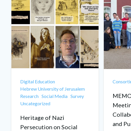
Digital Education
Consort
Hebrew University of Jerusalem
MEMOR
Research
Social Media
Survey
Uncategorized
Meetin
Collab
Heritage of Nazi
and Pu
Persecution on Social