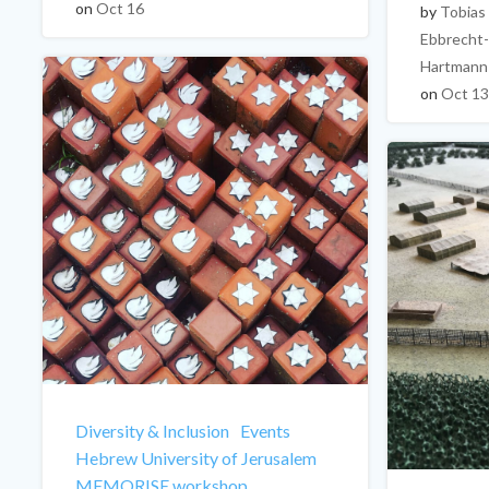
on
Oct 16
by
Tobias
Ebbrecht-
Hartmann
on
Oct 13
Diversity & Inclusion
Events
Hebrew University of Jerusalem
MEMORISE workshop