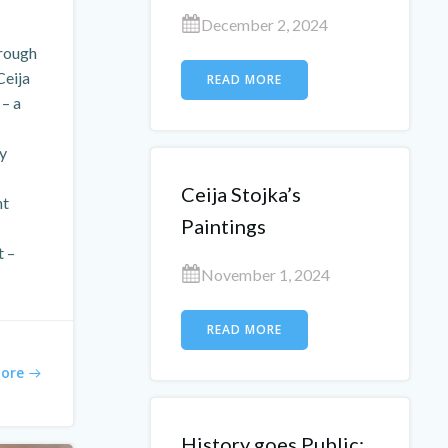
December 2, 2024
rough
Ceija
READ MORE
 – a
ly
Ceija Stojka’s
ht
Paintings
t –
November 1, 2024
READ MORE
ore
History goes Public: