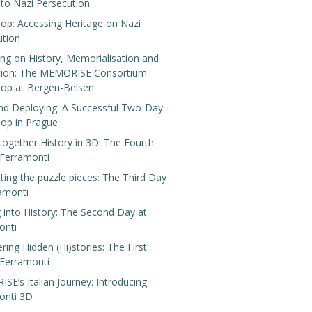
 to Nazi Persecution
op: Accessing Heritage on Nazi
ution
ing on History, Memorialisation and
tion: The MEMORISE Consortium
op at Bergen-Belsen
nd Deploying: A Successful Two-Day
op in Prague
 together History in 3D: The Fourth
 Ferramonti
ing the puzzle pieces: The Third Day
ramonti
 into History: The Second Day at
onti
ring Hidden (Hi)stories: The First
 Ferramonti
E’s Italian Journey: Introducing
onti 3D