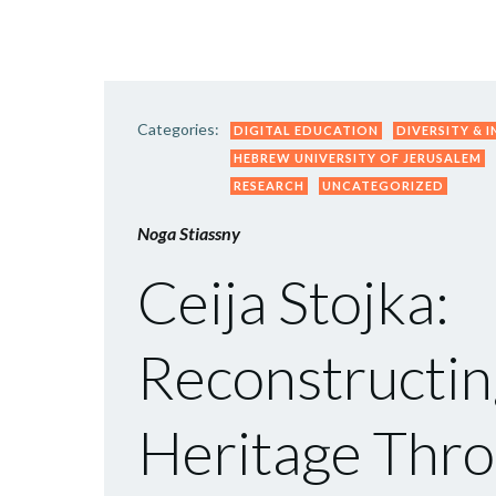
Categories:
DIGITAL EDUCATION
DIVERSITY & 
HEBREW UNIVERSITY OF JERUSALEM
RESEARCH
UNCATEGORIZED
Noga Stiassny
Ceija Stojka:
Reconstructin
Heritage Thro