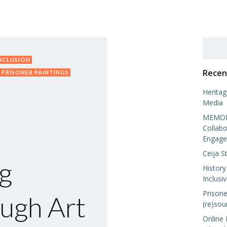
Search
INCLUSION
Recen
PRISONER PAINTINGS
Heritag
Media
MEMORI
Collabo
Engage
Ceija S
g
History
Inclusi
Prisone
ugh Art
(re)sou
Online 