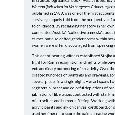
first autobiographical book,
We Live in Secrecy
Woman
(
Wir leben im Verborgenen: Erinnerungen 
published in 1988, was one of the first accoun
survivor, uniquely told from the perspective o
to childhood. By reclaiming her story in her own
confronted Austria’s ‘collective amnesia’ about i
crimes but also defied gender norms within her
women were often discouraged from speaking ou
This act of bearing witness established Stojka as
fight for Roma recognition and rights while pav
extraordinary outpouring of creativity. Over th
created hundreds of paintings and drawings, s
several pieces in a single night. Her art spans t
registers: vibrant and colorful depictions of pr
jubilation of liberation, contrasted with stark
of atrocities and human suffering. Working with
acrylic paints and ink on canvas, cardboard, or 
used her fingers to score the paint, creating wor