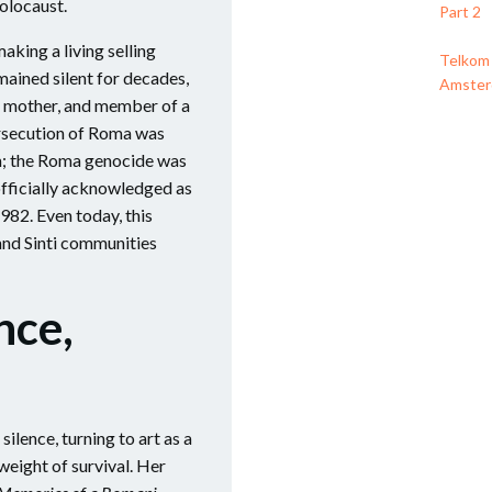
olocaust.
Part 2
aking a living selling
Telkom 
mained silent for decades,
Amsterd
fe, mother, and member of a
rsecution of Roma was
sm; the Roma genocide was
fficially acknowledged as
982. Even today, this
and Sinti communities
nce,
silence, turning to art as a
eight of survival. Her