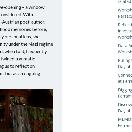
related
eye-opening – a window
Worksh
 considered. With
Persec
-Austrian poet, author,
Reflect
hildhood memories before,
Innova
y personal lens, she
Worksh
nity under the Nazi regime
Data A
d, when told, frequently
Worksh
ertwined traumatic
Pulling
g us to reflect on
Day at
ent but as an ongoing
Connect
at Fer
Digging
Ferram
Discove
Day at
MEMORIS
Ferram