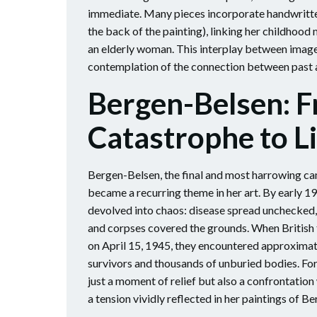
immediate. Many pieces incorporate handwritten
the back of the painting), linking her childhood
an elderly woman. This interplay between image 
contemplation of the connection between past 
Bergen-Belsen: 
Catastrophe to L
Bergen-Belsen, the final and most harrowing ca
became a recurring theme in her art. By early 1
devolved into chaos: disease spread unchecked,
and corpses covered the grounds. When British
on April 15, 1945, they encountered approxima
survivors and thousands of unburied bodies. For
just a moment of relief but also a confrontatio
a tension vividly reflected in her paintings of B