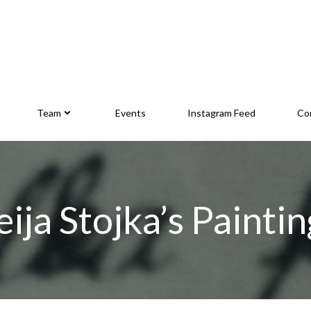
Team
Events
Instagram Feed
Co
eija Stojka’s Paintin