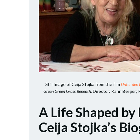
Still Image of Ceija Stojka from the film
Unter den 
Green Green Grass Beneath
, Director: Karin Berger; 
A Life Shaped by 
Ceija Stojka’s Bi