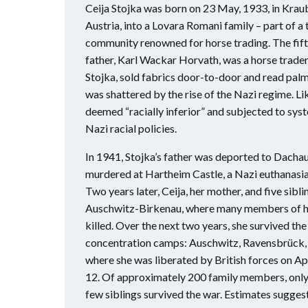
Ceija Stojka was born on 23 May, 1933, in Kraub
Austria, into a Lovara Romani family – part of a
community renowned for horse trading. The fifth 
father, Karl Wackar Horvath, was a horse trader
Stojka, sold fabrics door-to-door and read palms
was shattered by the rise of the Nazi regime. L
deemed “racially inferior” and subjected to sys
Nazi racial policies.
In 1941, Stojka’s father was deported to Dacha
murdered at Hartheim Castle, a Nazi euthanasia
Two years later, Ceija, her mother, and five sib
Auschwitz-Birkenau, where many members of h
killed. Over the next two years, she survived the
concentration camps: Auschwitz, Ravensbrück, 
where she was liberated by British forces on Apr
12. Of approximately 200 family members, only 
few siblings survived the war. Estimates sugge