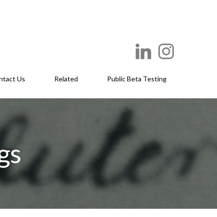
ntact Us
Related
Public Beta Testing
gs