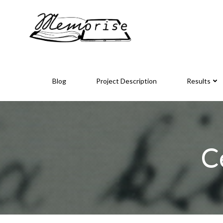
Skip
to
content
Blog
Project Description
Results
C