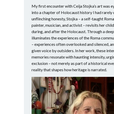
My first encounter with Ceija Stojka’s art was 
into a chapter of Holocaust history I had rarely
unflinching honesty, Stojka – a self-taught Roma
painter, musician, and activist – revisits her c
during, and after the Holocaust. Through a deepl
illuminates the experiences of the Roma commu
– experiences often overlooked and silenced, an
given voice by outsiders. In her work, these int
memories resonate with haunting intensity, urgin
exclusion – not merely as part of a historical ev
reality that shapes how heritage is narrated.