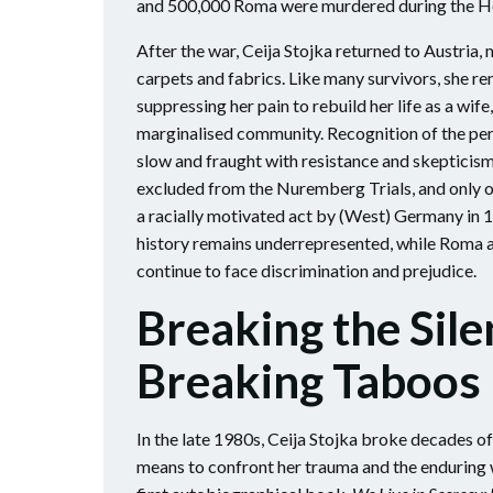
and 500,000 Roma were murdered during the H
After the war, Ceija Stojka returned to Austria, m
carpets and fabrics. Like many survivors, she re
suppressing her pain to rebuild her life as a wi
marginalised community. Recognition of the pe
slow and fraught with resistance and skeptici
excluded from the Nuremberg Trials, and only o
a racially motivated act by (West) Germany in 1
history remains underrepresented, while Roma 
continue to face discrimination and prejudice.
Breaking the Sile
Breaking Taboos
In the late 1980s, Ceija Stojka broke decades of 
means to confront her trauma and the enduring w