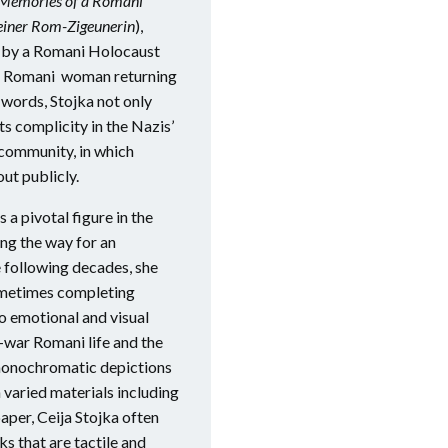
: Memories of a Romani
einer Rom-Zigeunerin
),
ts by a Romani Holocaust
f a Romani woman returning
 words, Stojka not only
ts complicity in the Nazis’
 community, in which
t publicly.
 a pivotal figure in the
ing the way for an
e following decades, she
ometimes completing
wo emotional and visual
e-war Romani life and the
, monochromatic depictions
 varied materials including
paper, Ceija Stojka often
ks that are tactile and