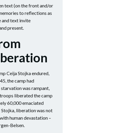
 text (on the front and/or
 memories to reflections as
and text invite
and present.
From
iberation
mp Ceija Stojka endured,
945, the camp had
 starvation was rampant,
 troops liberated the camp
tely 60,000 emaciated
 Stojka, liberation was not
n with human devastation –
ergen-Belsen.