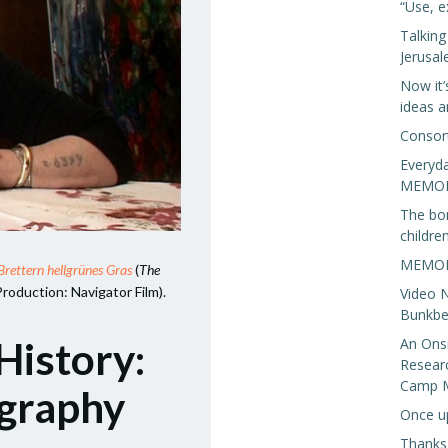
“Use, e
Talkin
Jerusa
Now it’
ideas a
Consor
Everyda
MEMORI
The bo
children
MEMORI
Brettern hellgrünes Gras
(
The
Production: Navigator Film).
Video N
Bunkbed
An Onsi
History:
Resear
Camp 
ography
Once u
Thanks,