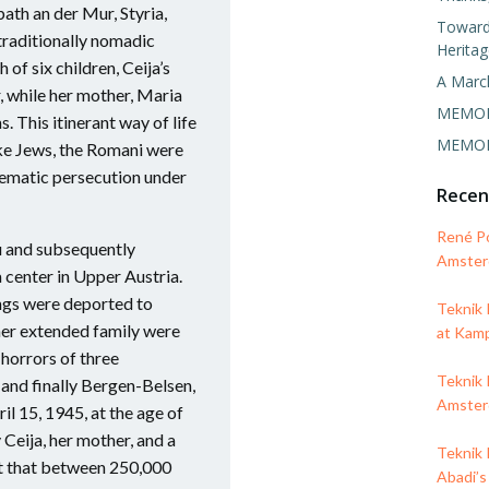
ath an der Mur, Styria,
Towards
 traditionally nomadic
Heritag
of six children, Ceija’s
A Marc
, while her mother, Maria
MEMORI
. This itinerant way of life
MEMORI
ike Jews, the Romani were
tematic persecution under
Rece
René P
u and subsequently
Amsterd
 center in Upper Austria.
lings were deported to
Teknik
er extended family were
at Kam
 horrors of three
Teknik 
and finally Bergen-Belsen,
Amsterd
il 15, 1945, at the age of
Ceija, her mother, and a
Teknik 
st that between 250,000
Abadi’s