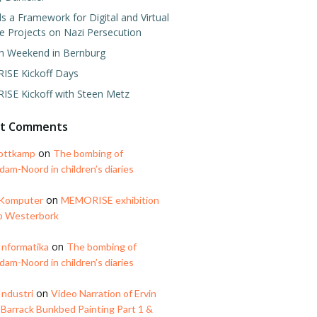
 a Framework for Digital and Virtual
e Projects on Nazi Persecution
h Weekend in Bernburg
SE Kickoff Days
SE Kickoff with Steen Metz
nt Comments
on
ottkamp
The bombing of
am-Noord in children’s diaries
on
 Komputer
MEMORISE exhibition
p Westerbork
on
Informatika
The bombing of
am-Noord in children’s diaries
on
Industri
Video Narration of Ervin
 Barrack Bunkbed Painting Part 1 &