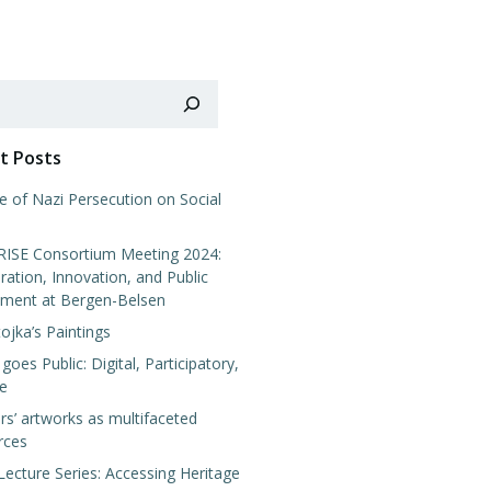
t Posts
e of Nazi Persecution on Social
SE Consortium Meeting 2024:
ration, Innovation, and Public
ment at Bergen-Belsen
tojka’s Paintings
 goes Public: Digital, Participatory,
ve
rs’ artworks as multifaceted
rces
Lecture Series: Accessing Heritage