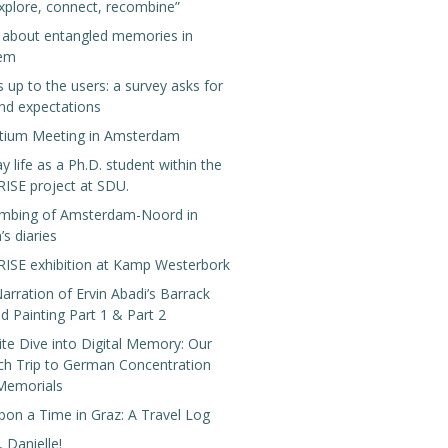
xplore, connect, recombine”
g about entangled memories in
lem
s up to the users: a survey asks for
nd expectations
tium Meeting in Amsterdam
y life as a Ph.D. student within the
SE project at SDU.
mbing of Amsterdam-Noord in
’s diaries
SE exhibition at Kamp Westerbork
arration of Ervin Abadi’s Barrack
 Painting Part 1 & Part 2
te Dive into Digital Memory: Our
ch Trip to German Concentration
Memorials
pon a Time in Graz: A Travel Log
 Danielle!