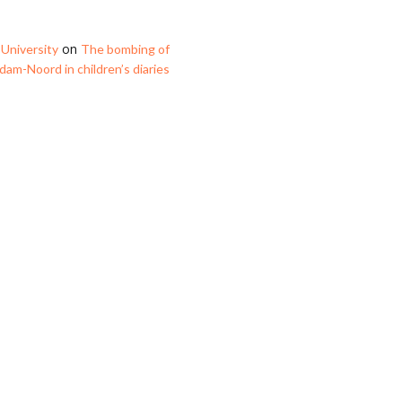
on
University
The bombing of
am-Noord in children’s diaries