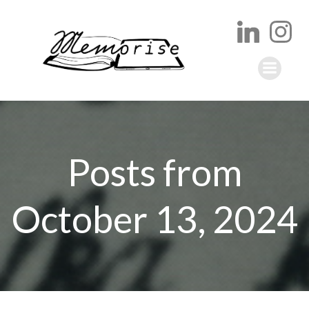
Skip
to
content
Posts from
October 13, 2024