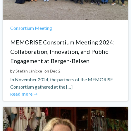
Consortium Meeting
MEMORISE Consortium Meeting 2024:
Collaboration, Innovation, and Public
Engagement at Bergen-Belsen
by
Stefan Jänicke
on
Dec 2
In November 2024, the partners of the MEMORISE
Consortium gathered at the […]
Read more