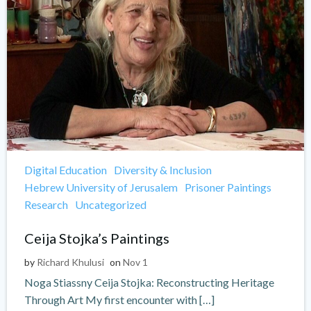
Digital Education
Diversity & Inclusion
Hebrew University of Jerusalem
Prisoner Paintings
Research
Uncategorized
Ceija Stojka’s Paintings
by
Richard Khulusi
on
Nov 1
Noga Stiassny Ceija Stojka: Reconstructing Heritage
Through Art My first encounter with […]