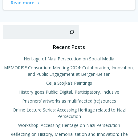
Read more
Sear
Recent Posts
Heritage of Nazi Persecution on Social Media
MEMORISE Consortium Meeting 2024: Collaboration, Innovation,
and Public Engagement at Bergen-Belsen
Ceija Stojka’s Paintings
History goes Public: Digital, Participatory, Inclusive
Prisoners’ artworks as multifaceted (re)sources
Online Lecture Series: Accessing Heritage related to Nazi
Persecution
Workshop: Accessing Heritage on Nazi Persecution
Reflecting on History, Memorialisation and Innovation: The