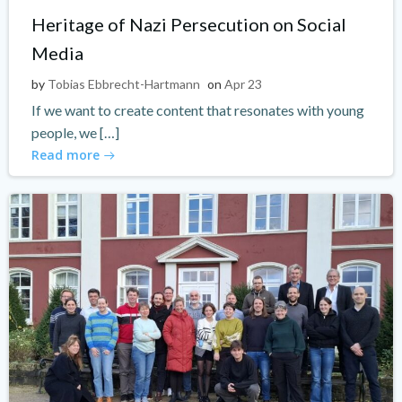
Heritage of Nazi Persecution on Social
Media
by
Tobias Ebbrecht-Hartmann
on
Apr 23
If we want to create content that resonates with young
people, we […]
Read more