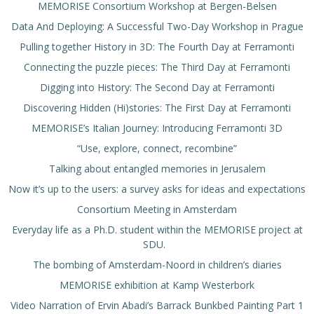
MEMORISE Consortium Workshop at Bergen-Belsen
Data And Deploying: A Successful Two-Day Workshop in Prague
Pulling together History in 3D: The Fourth Day at Ferramonti
Connecting the puzzle pieces: The Third Day at Ferramonti
Digging into History: The Second Day at Ferramonti
Discovering Hidden (Hi)stories: The First Day at Ferramonti
MEMORISE’s Italian Journey: Introducing Ferramonti 3D
“Use, explore, connect, recombine”
Talking about entangled memories in Jerusalem
Now it’s up to the users: a survey asks for ideas and expectations
Consortium Meeting in Amsterdam
Everyday life as a Ph.D. student within the MEMORISE project at
SDU.
The bombing of Amsterdam-Noord in children’s diaries
MEMORISE exhibition at Kamp Westerbork
Video Narration of Ervin Abadi’s Barrack Bunkbed Painting Part 1