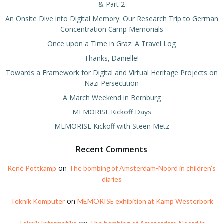
& Part 2
An Onsite Dive into Digital Memory: Our Research Trip to German
Concentration Camp Memorials
Once upon a Time in Graz: A Travel Log
Thanks, Danielle!
Towards a Framework for Digital and Virtual Heritage Projects on
Nazi Persecution
A March Weekend in Bernburg
MEMORISE Kickoff Days
MEMORISE Kickoff with Steen Metz
Recent Comments
on
René Pottkamp
The bombing of Amsterdam-Noord in children’s
diaries
on
Teknik Komputer
MEMORISE exhibition at Kamp Westerbork
on
Teknik Informatika
The bombing of Amsterdam-Noord in