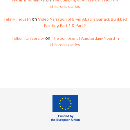
children’s diaries
on
Teknik Industri
Video Narration of Ervin Abadi’s Barrack Bunkbed
Painting Part 1 & Part 2
on
Telkom University
The bombing of Amsterdam-Noord in
children’s diaries