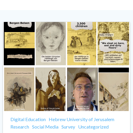
Digital Education
Hebrew University of Jerusalem
Research
Social Media
Survey
Uncategorized