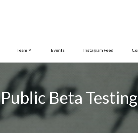
Team
Events
Instagram Feed
Co
Public Beta Testing