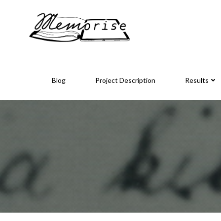
Skip
to
content
Blog
Project Description
Results