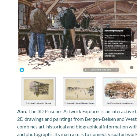
Aim:
The 3D Prisoner Artwork Explorer is an interactive 
2D drawings and paintings from Bergen-Belsen and Wester
combines art-historical and biographical information with 
and photographs. Its main aim is to connect visual artwo