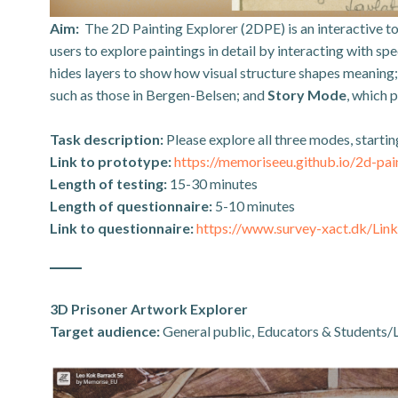
Aim:
The 2D Painting Explorer (2DPE) is an interactive t
users to explore paintings in detail by interacting with s
hides layers to show how visual structure shapes meaning
such as those in Bergen-Belsen; and
Story Mode
, which 
Task description:
Please explore all three modes, start
Link to prototype:
https://memoriseeu.github.io/2d-pai
Length of testing:
15-30 minutes
Length of questionnaire:
5-10 minutes
Link to questionnaire:
https://www.survey-xact.dk/L
3D Prisoner Artwork Explorer
Target audience:
General public, Educators & Students/