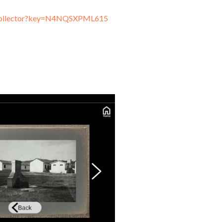
nkCollector?key=N4NQSXPML615