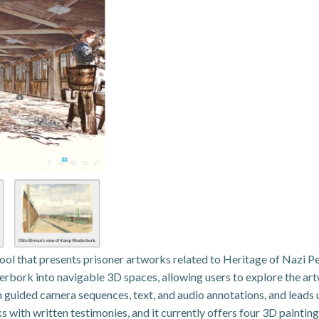
tool that presents prisoner artworks related to Heritage of Nazi 
bork into navigable 3D spaces, allowing users to explore the art
guided camera sequences, text, and audio annotations, and leads use
rks with written testimonies, and it currently offers four 3D pain