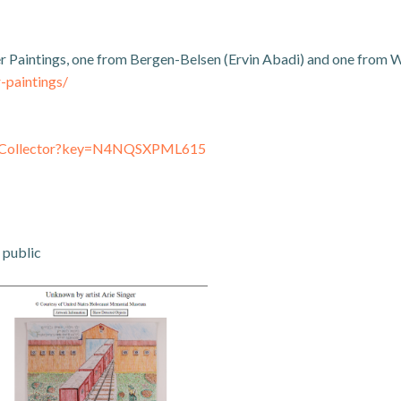
er Paintings, one from Bergen-Belsen (Ervin Abadi) and one from
-paintings/
inkCollector?key=N4NQSXPML615
 public