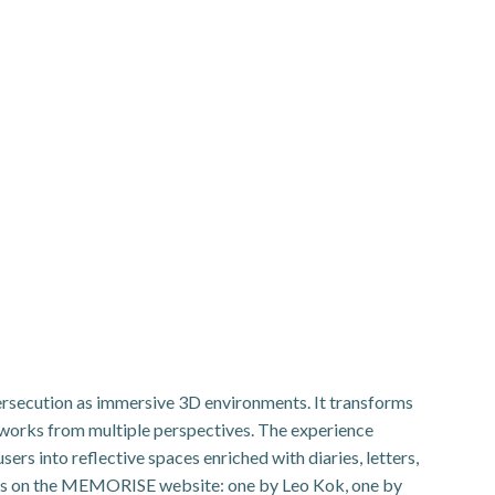
Persecution as immersive 3D environments. It transforms
works from multiple perspectives. The experience
rs into reflective spaces enriched with diaries, letters,
tings on the MEMORISE website: one by Leo Kok, one by