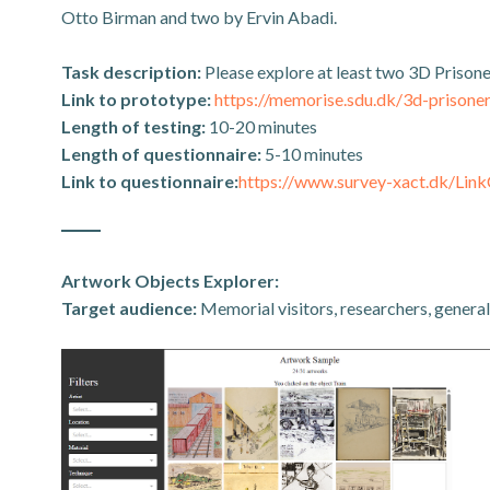
Otto Birman and two by Ervin Abadi.
Task description:
Please explore at least two 3D Prison
Link to prototype:
https://memorise.sdu.dk/3d-prisoner
Length of testing:
10-20 minutes
Length of questionnaire:
5-10 minutes
Link to questionnaire:
https://www.survey-xact.dk/L
Artwork Objects Explorer:
Target audience:
Memorial visitors, researchers, general