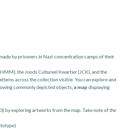
 made by prisoners in Nazi concentration camps of their
HMM), the Joods Cultureel Kwartier (JCK), and the
terns across the collection visible. You can explore and
owing commonly depicted objects,
a map
displaying
nd 3) by exploring artworks from the map. Take note of the
ototype)