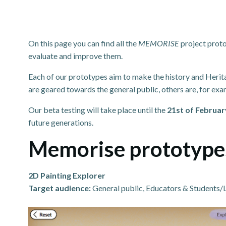
On this page you can find all the
MEMORISE
project proto
evaluate and improve them.
Each of our prototypes aim to make the history and Herit
are geared towards the general public, others are, for ex
Our beta testing will take place until the
21st of Februar
future generations.
Memorise prototype
2D Painting Explorer
Target audience:
General public, Educators & Students/