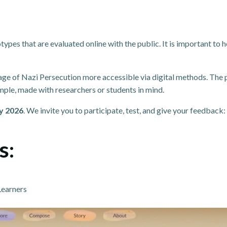
types that are evaluated online with the public. It is important to
age of Nazi Persecution more accessible via digital methods. The 
ample, made with researchers or students in mind.
y 2026
. We invite you to participate, test, and give your feedback
s:
Learners