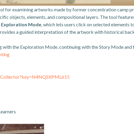
ool for examining artworks made by former concentration camp pris
pecific objects, elements, and compositional layers. The tool featur
;
Exploration Mode
, which lets users click on selected elements
provides a guided interpretation of the artwork with historical ba
ing with the Exploration Mode, continuing with the Story Mode and
nting
inkCollector?key=N4NQSXPML615
Learners