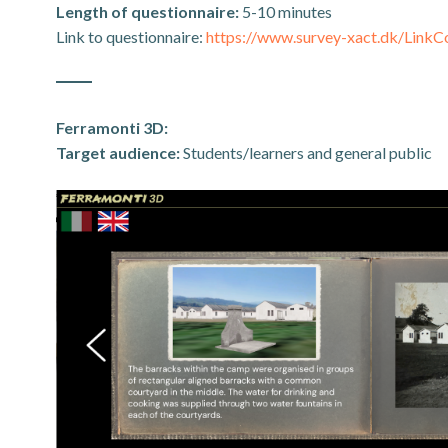
Length of questionnaire:
5-10 minutes
Link to questionnaire:
https://www.survey-xact.dk/Li
Ferramonti 3D:
Target audience:
Students/learners and general public