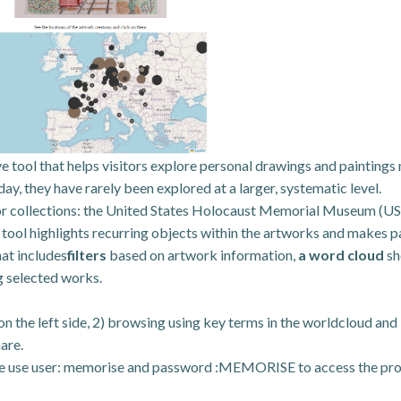
e tool that helps visitors explore personal drawings and paintings
y, they have rarely been explored at a larger, systematic level.
r collections: the United States Holocaust Memorial Museum (US
ol highlights recurring objects within the artworks and makes pat
hat includes
filters
based on artwork information,
a word cloud
sh
g selected works.
s on the left side, 2) browsing using key terms in the worldcloud a
are.
e use user: memorise and password :MEMORISE to access the pr