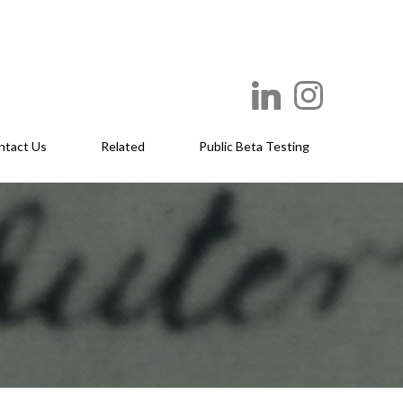
ntact Us
Related
Public Beta Testing