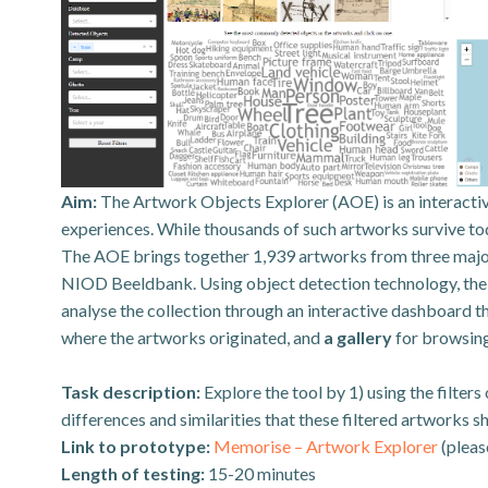
Aim:
The Artwork Objects Explorer (AOE) is an interactiv
experiences. While thousands of such artworks survive toda
The AOE brings together 1,939 artworks from three majo
NIOD Beeldbank. Using object detection technology, the to
analyse the collection through an interactive dashboard t
where the artworks originated, and
a gallery
for browsin
Task description:
Explore the tool by 1) using the filter
differences and similarities that these filtered artworks sh
Link to prototype:
Memorise – Artwork Explorer
(pleas
Length of testing:
15-20 minutes