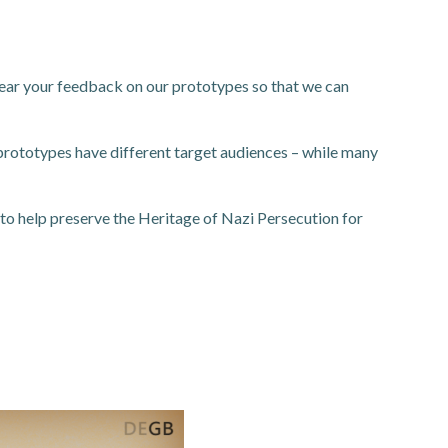
 hear your feedback on our prototypes so that we can
prototypes have different target audiences – while many
: to help preserve the Heritage of Nazi Persecution for