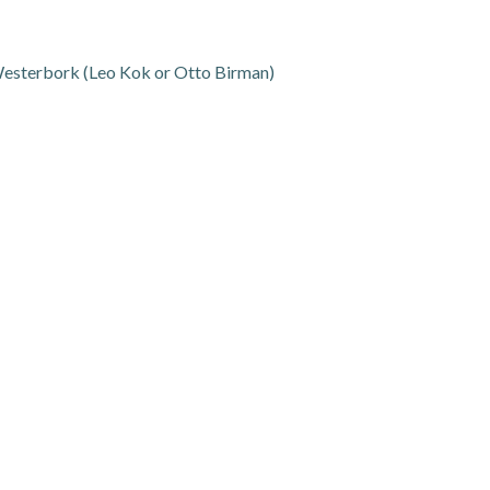
 Westerbork (Leo Kok or Otto Birman)