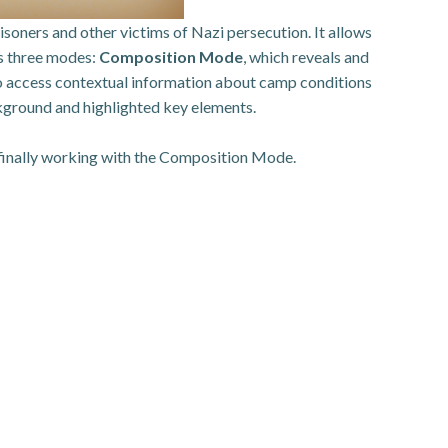
oners and other victims of Nazi persecution. It allows
es three modes:
Composition Mode
, which reveals and
 to access contextual information about camp conditions
ckground and highlighted key elements.
 finally working with the Composition Mode.