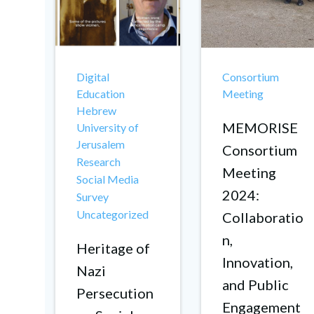
Digital
Consortium
Education
Meeting
Hebrew
MEMORISE
University of
Jerusalem
Consortium
Research
Meeting
Social Media
2024:
Survey
Uncategorized
Collaboratio
n,
Heritage of
Innovation,
Nazi
and Public
Persecution
Engagement