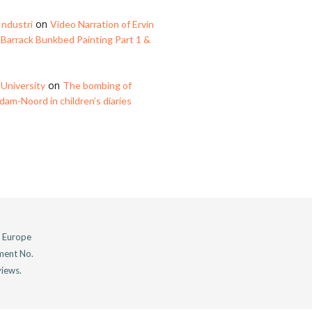
on
Industri
Video Narration of Ervin
 Barrack Bunkbed Painting Part 1 &
on
University
The bombing of
am-Noord in children’s diaries
n Europe
ment No.
views.