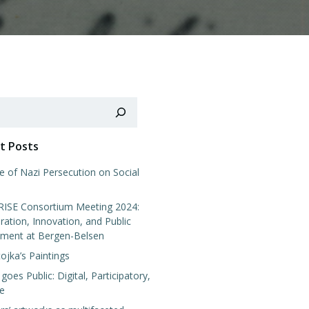
t Posts
e of Nazi Persecution on Social
SE Consortium Meeting 2024:
ration, Innovation, and Public
ment at Bergen-Belsen
tojka’s Paintings
 goes Public: Digital, Participatory,
ve