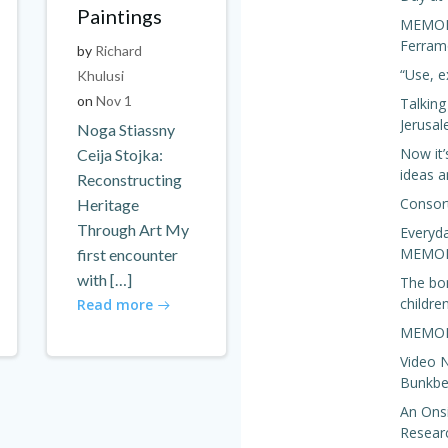
Paintings
MEMORIS
Ferram
by
Richard
“Use, e
Khulusi
on
Nov 1
Talkin
Jerusa
Noga Stiassny
Now it’
Ceija Stojka:
ideas a
Reconstructing
Consor
Heritage
Through Art My
Everyda
MEMORI
first encounter
with […]
The bo
children
Read more
MEMORI
Video N
Bunkbed
An Onsi
Resear