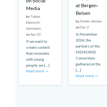
on Social
at Bergen-
Media
Belsen
by
Tobias
by
Stefan Jänicke
Ebbrecht-
on
Dec 2
Hartmann
In November
on
Apr 23
2024, the
If we want to
partners of the
create content
MEMORISE
that resonates
Consortium
with young
gathered at the
people, we […]
[…]
Read more
Read more