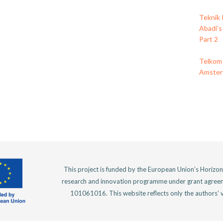
Teknik 
Abadi’s
Part 2
Telkom 
Amsterd
This project is funded by the European Union’s Horizo
research and innovation programme under grant agree
101061016. This website reflects only the authors’ 