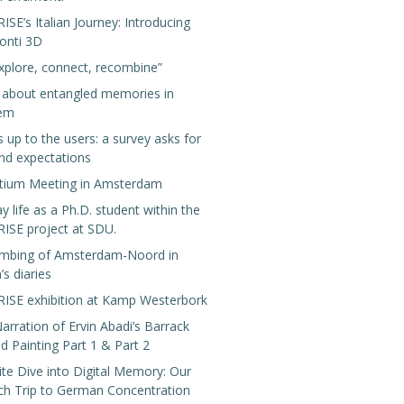
E’s Italian Journey: Introducing
onti 3D
xplore, connect, recombine”
g about entangled memories in
lem
s up to the users: a survey asks for
nd expectations
tium Meeting in Amsterdam
y life as a Ph.D. student within the
SE project at SDU.
mbing of Amsterdam-Noord in
’s diaries
SE exhibition at Kamp Westerbork
arration of Ervin Abadi’s Barrack
 Painting Part 1 & Part 2
te Dive into Digital Memory: Our
ch Trip to German Concentration