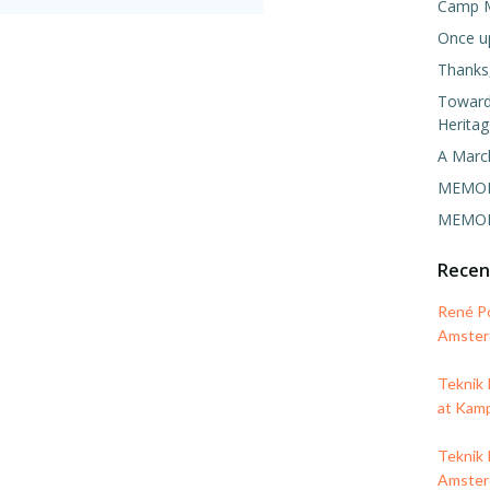
Camp 
Once u
Thanks,
Towards
Heritag
A Marc
MEMORI
MEMORI
Rece
René P
Amsterd
Teknik
at Kam
Teknik 
Amsterd