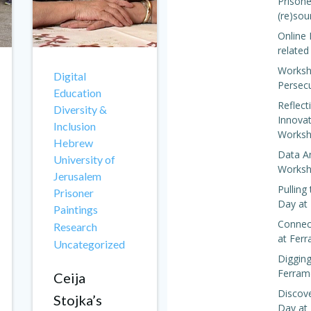
Prisone
(re)sou
Online 
related
Worksh
Digital
Persec
Education
Reflect
Diversity &
Innova
Inclusion
Worksh
Hebrew
Data A
University of
Worksh
Jerusalem
Pulling
Prisoner
Day at
Paintings
Connect
Research
at Fer
Uncategorized
Digging
Ferram
Ceija
Discove
Stojka’s
Day at