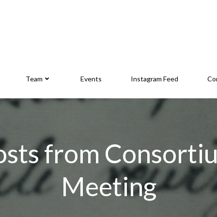
Team
Events
Instagram Feed
Co
osts from Consorti
Meeting