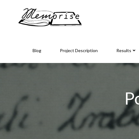
Skip
to
content
Blog
Project Description
Results
P