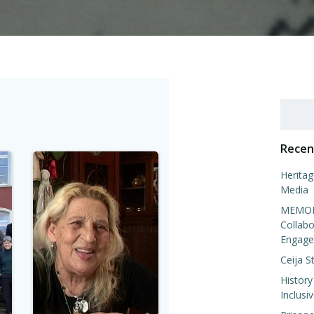
Search
Recen
Heritag
Media
MEMORI
Collabo
Engage
Ceija S
History
Inclusi