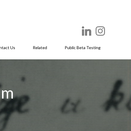
ntact Us
Related
Public Beta Testing
um