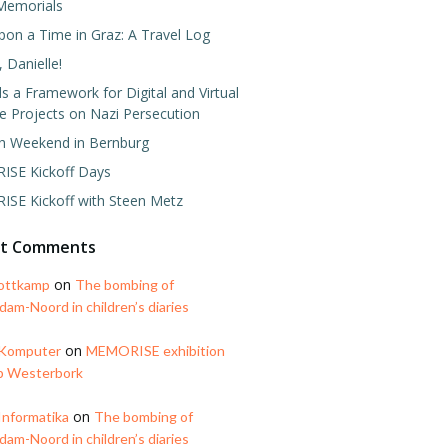
Memorials
pon a Time in Graz: A Travel Log
 Danielle!
 a Framework for Digital and Virtual
e Projects on Nazi Persecution
h Weekend in Bernburg
SE Kickoff Days
SE Kickoff with Steen Metz
nt Comments
on
ottkamp
The bombing of
am-Noord in children’s diaries
on
 Komputer
MEMORISE exhibition
p Westerbork
on
Informatika
The bombing of
am-Noord in children’s diaries