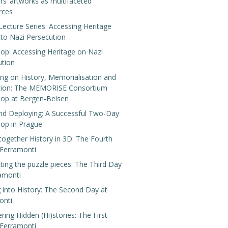
rs’ artworks as multifaceted
rces
Lecture Series: Accessing Heritage
 to Nazi Persecution
op: Accessing Heritage on Nazi
ution
ing on History, Memorialisation and
tion: The MEMORISE Consortium
op at Bergen-Belsen
nd Deploying: A Successful Two-Day
op in Prague
 together History in 3D: The Fourth
 Ferramonti
ing the puzzle pieces: The Third Day
ramonti
 into History: The Second Day at
onti
ring Hidden (Hi)stories: The First
 Ferramonti